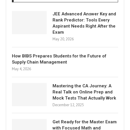
JEE Advanced Answer Key and
Rank Predictor: Tools Every
Aspirant Needs Right After the
Exam
May 20, 2026
How BIBS Prepares Students for the Future of
Supply Chain Management
May 4, 2026
Mastering the CA Journey: A
Real Talk on Online Prep and
Mock Tests That Actually Work
December 12, 2025
Get Ready for the Master Exam
with Focused Math and