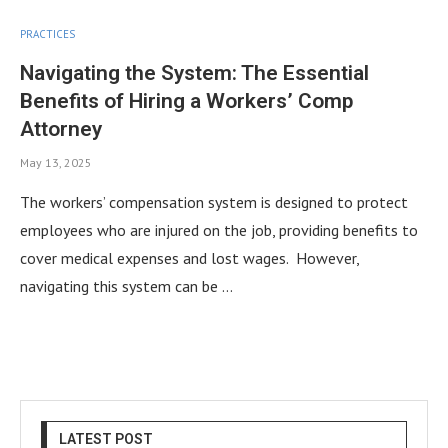
PRACTICES
Navigating the System: The Essential
Benefits of Hiring a Workers’ Comp
Attorney
May 13, 2025
The workers’ compensation system is designed to protect
employees who are injured on the job, providing benefits to
cover medical expenses and lost wages. However,
navigating this system can be …
LATEST POST