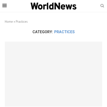
Home
»
Practices
CATEGORY:
PRACTICES