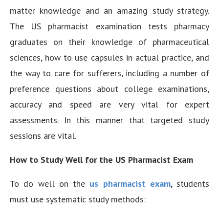
matter knowledge and an amazing study strategy.
The US pharmacist examination tests pharmacy
graduates on their knowledge of pharmaceutical
sciences, how to use capsules in actual practice, and
the way to care for sufferers, including a number of
preference questions about college examinations,
accuracy and speed are very vital for expert
assessments. In this manner that targeted study
sessions are vital.
How to Study Well for the US Pharmacist Exam
To do well on the
us pharmacist exam
, students
must use systematic study methods: