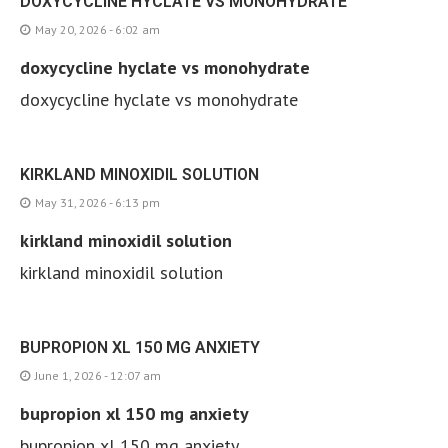
DOXYCYCLINE HYCLATE VS MONOHYDRATE
May 20, 2026 - 6:02 am
doxycycline hyclate vs monohydrate
doxycycline hyclate vs monohydrate
KIRKLAND MINOXIDIL SOLUTION
May 31, 2026 - 6:13 pm
kirkland minoxidil solution
kirkland minoxidil solution
BUPROPION XL 150 MG ANXIETY
June 1, 2026 - 12:07 am
bupropion xl 150 mg anxiety
bupropion xl 150 mg anxiety