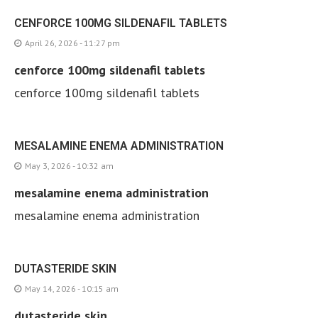
CENFORCE 100MG SILDENAFIL TABLETS
April 26, 2026 - 11:27 pm
cenforce 100mg sildenafil tablets
cenforce 100mg sildenafil tablets
MESALAMINE ENEMA ADMINISTRATION
May 3, 2026 - 10:32 am
mesalamine enema administration
mesalamine enema administration
DUTASTERIDE SKIN
May 14, 2026 - 10:15 am
dutasteride skin