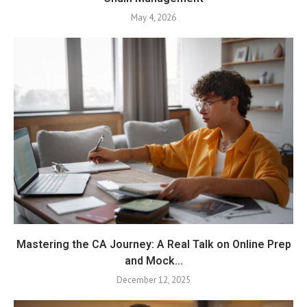
May 4, 2026
Mastering the CA Journey: A Real Talk on Online Prep
and Mock...
December 12, 2025