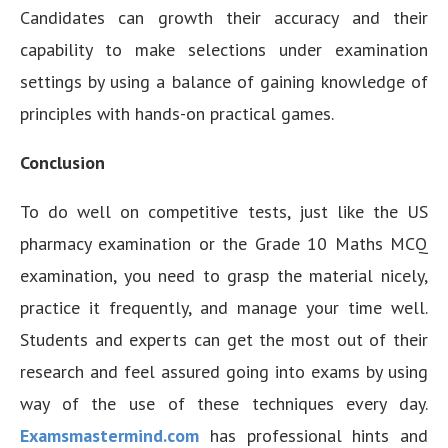
Candidates can growth their accuracy and their
capability to make selections under examination
settings by using a balance of gaining knowledge of
principles with hands-on practical games.
Conclusion
To do well on competitive tests, just like the US
pharmacy examination or the Grade 10 Maths MCQ
examination, you need to grasp the material nicely,
practice it frequently, and manage your time well.
Students and experts can get the most out of their
research and feel assured going into exams by using
way of the use of these techniques every day.
Examsmastermind.com
has professional hints and