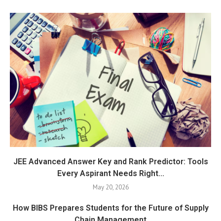
JEE Advanced Answer Key and Rank Predictor: Tools
Every Aspirant Needs Right...
May 20, 2026
How BIBS Prepares Students for the Future of Supply
Chain Management