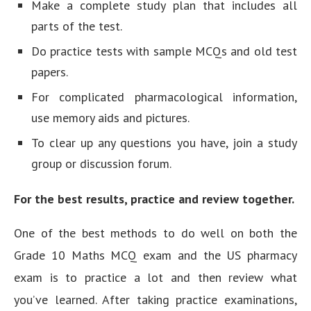
Make a complete study plan that includes all
parts of the test.
Do practice tests with sample MCQs and old test
papers.
For complicated pharmacological information,
use memory aids and pictures.
To clear up any questions you have, join a study
group or discussion forum.
For the best results, practice and review together.
One of the best methods to do well on both the
Grade 10 Maths MCQ exam and the US pharmacy
exam is to practice a lot and then review what
you’ve learned. After taking practice examinations,