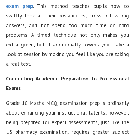
exam prep
. This method teaches pupils how to
swiftly look at their possibilities, cross off wrong
answers, and not spend too much time on hard
problems. A timed technique not only makes you
extra green, but it additionally lowers your take a
look at tension by making you feel like you are taking
a real test.
Connecting Academic Preparation to Professional
Exams
Grade 10 Maths MCQ examination prep is ordinarily
about enhancing your instructional talents; however,
being prepared for expert assessments, just like the
US pharmacy examination, requires greater subject