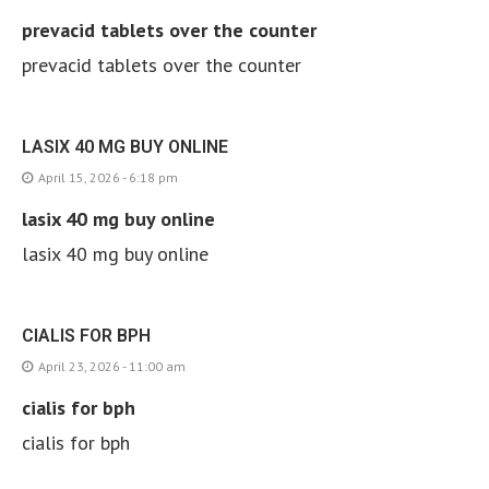
prevacid tablets over the counter
prevacid tablets over the counter
LASIX 40 MG BUY ONLINE
April 15, 2026 - 6:18 pm
lasix 40 mg buy online
lasix 40 mg buy online
CIALIS FOR BPH
April 23, 2026 - 11:00 am
cialis for bph
cialis for bph