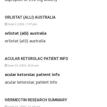
ORLISTAT (ALLI) AUSTRALIA
June 2, 2026 - 7:37 pm
orlistat (alli) australia
orlistat (alli) australia
ACULAR KETOROLAC PATIENT INFO
June 21, 2026 - 8:16 am
acular ketorolac patient info
acular ketorolac patient info
IVERMECTIN RESEARCH SUMMARY
June 24, 2026 - 11:40 am