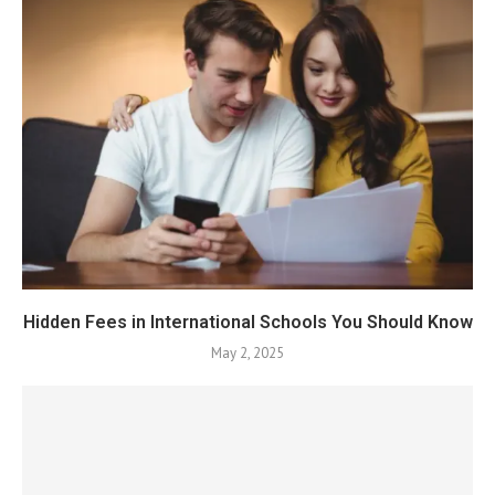
Hidden Fees in International Schools You Should Know
May 2, 2025