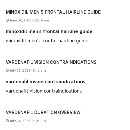
MINOXIDIL MEN’S FRONTAL HAIRLINE GUIDE
June 30, 2026 - 10:26 am
minoxidil men’s frontal hairline guide
minoxidil men’s frontal hairline guide
VARDENAFIL VISION CONTRAINDICATIONS
July 25, 2026 - 3:41 am
vardenafil vision contraindications
vardenafil vision contraindications
VARDENAFIL DURATION OVERVIEW
July 26, 2026 - 4:04 pm