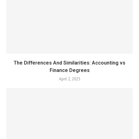
The Differences And Similarities: Accounting vs
Finance Degrees
April 2, 2025