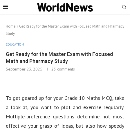
Home
»
Get Ready for the Master Exam with Focused Math and Pharmacy
Study
EDUCATION
Get Ready for the Master Exam with Focused
Math and Pharmacy Study
September 23, 2025
23 comments
To get geared up for your Grade 10 Maths MCQ, take
a look at, you want to plot and exercise regularly.
Multiple-preference questions determine not most
effective your grasp of ideas, but also how speedy