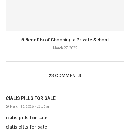
5 Benefits of Choosing a Private School
March 27, 2025
23 COMMENTS
CIALIS PILLS FOR SALE
March 27, 2026 - 12:10 am
cialis pills for sale
cialis pills for sale