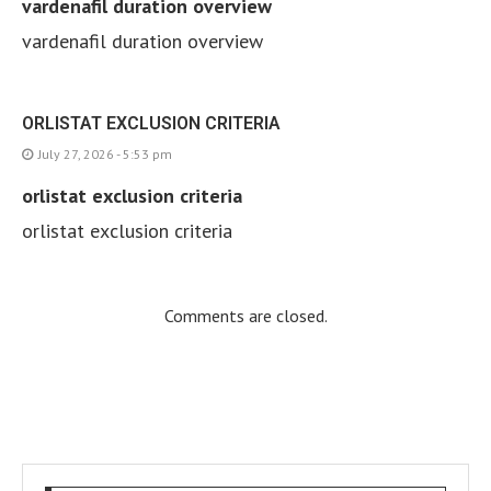
vardenafil duration overview
vardenafil duration overview
ORLISTAT EXCLUSION CRITERIA
July 27, 2026 - 5:53 pm
orlistat exclusion criteria
orlistat exclusion criteria
Comments are closed.