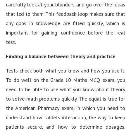
carefully look at your blunders and go over the ideas
that led to them. This feedback loop makes sure that
any gaps in knowledge are filled quickly, which is
important for gaining confidence before the real
test.
Finding a balance between theory and practice
Tests check both what you know and how you use it.
To do well on the Grade 10 Maths MCQ exam, you
need to be able to use what you know about theory
to solve math problems quickly. The equal is true for
the American Pharmacy exam, in which you need to
understand how tablets interaction, the way to keep
patients secure, and how to determine dosages.