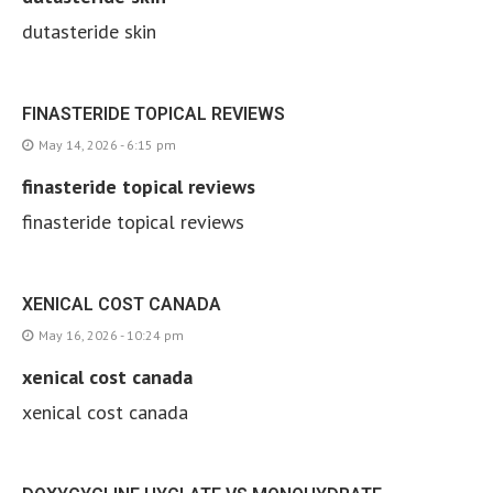
dutasteride skin
FINASTERIDE TOPICAL REVIEWS
May 14, 2026 - 6:15 pm
finasteride topical reviews
finasteride topical reviews
XENICAL COST CANADA
May 16, 2026 - 10:24 pm
xenical cost canada
xenical cost canada