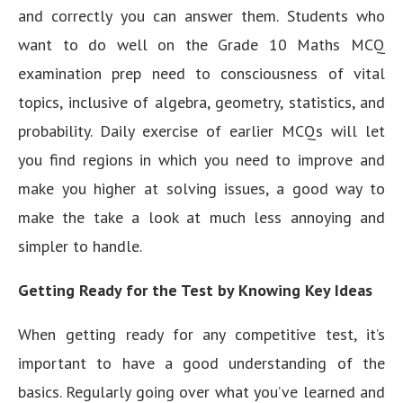
and correctly you can answer them. Students who
want to do well on the Grade 10 Maths MCQ
examination prep need to consciousness of vital
topics, inclusive of algebra, geometry, statistics, and
probability. Daily exercise of earlier MCQs will let
you find regions in which you need to improve and
make you higher at solving issues, a good way to
make the take a look at much less annoying and
simpler to handle.
Getting Ready for the Test by Knowing Key Ideas
When getting ready for any competitive test, it’s
important to have a good understanding of the
basics. Regularly going over what you’ve learned and