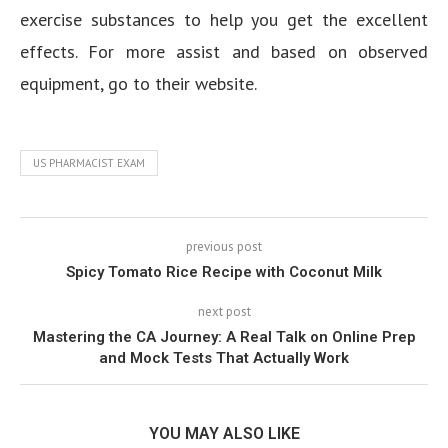
exercise substances to help you get the excellent
effects. For more assist and based on observed
equipment, go to their website.
US PHARMACIST EXAM
previous post
Spicy Tomato Rice Recipe with Coconut Milk
next post
Mastering the CA Journey: A Real Talk on Online Prep
and Mock Tests That Actually Work
YOU MAY ALSO LIKE