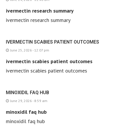
ivermectin research summary
ivermectin research summary
IVERMECTIN SCABIES PATIENT OUTCOMES
June 25, 2026 - 12:07 pm
ivermectin scabies patient outcomes
ivermectin scabies patient outcomes
MINOXIDIL FAQ HUB
June 29, 2026 - 8:59 am
minoxidil faq hub
minoxidil faq hub