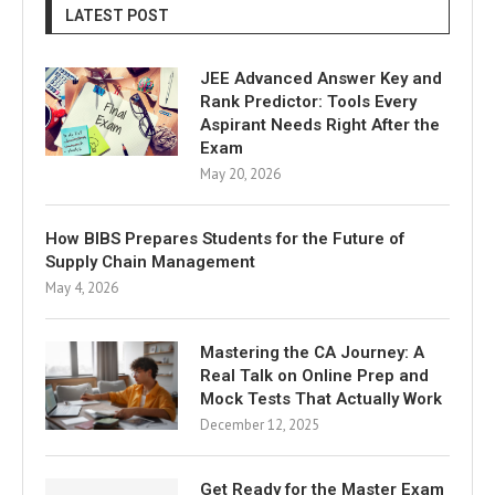
LATEST POST
JEE Advanced Answer Key and
Rank Predictor: Tools Every
Aspirant Needs Right After the
Exam
May 20, 2026
How BIBS Prepares Students for the Future of
Supply Chain Management
May 4, 2026
Mastering the CA Journey: A
Real Talk on Online Prep and
Mock Tests That Actually Work
December 12, 2025
Get Ready for the Master Exam