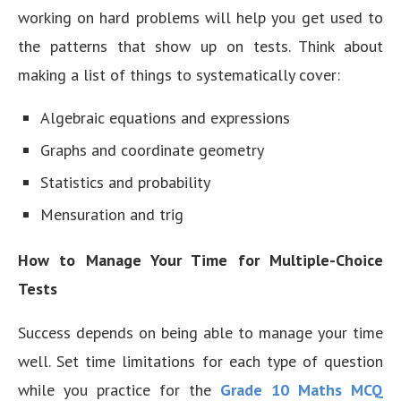
working on hard problems will help you get used to
the patterns that show up on tests. Think about
making a list of things to systematically cover:
Algebraic equations and expressions
Graphs and coordinate geometry
Statistics and probability
Mensuration and trig
How to Manage Your Time for Multiple-Choice
Tests
Success depends on being able to manage your time
well. Set time limitations for each type of question
while you practice for the
Grade 10 Maths MCQ