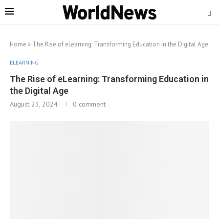
Home
»
The Rise of eLearning: Transforming Education in the Digital Age
ELEARNING
The Rise of eLearning: Transforming Education in
the Digital Age
August 23, 2024
0 comment